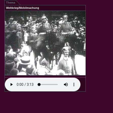
Thema
Weltkrieg/Mobilmachung