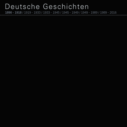
1890 - 1918
/ 1919 - 1933 / 1933 - 1945 / 1945 - 1949 / 1949 - 1989 / 1989 - 2016